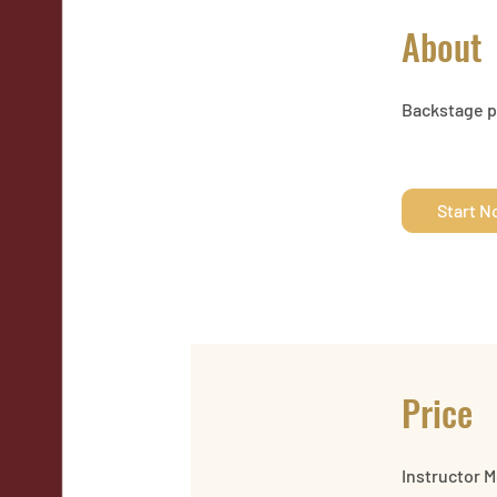
About
Backstage pa
Start 
Price
Instructor 