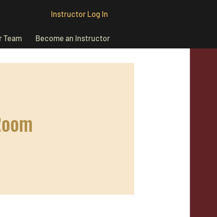
Instructor Log In
r Team
Become an Instructor
Room