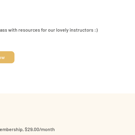
ss with resources for our lovely instructors :)
Now
Membership, $29.00/month