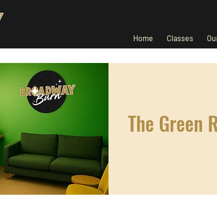
Home
Classes
Ou
The Green 